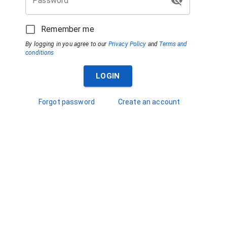
Password
Remember me
By logging in you agree to our
Privacy Policy
and
Terms and
conditions
LOGIN
Forgot password
Create an account