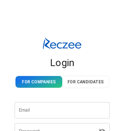
Login
FOR COMPANIES
FOR CANDIDATES
Email