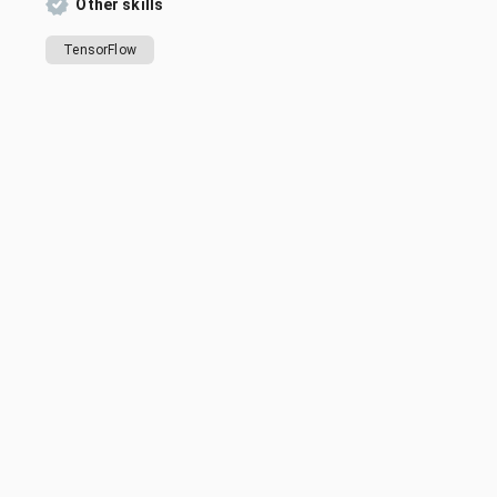
Other skills
TensorFlow