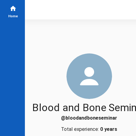
Home
Blood and Bone Semin
@
bloodandboneseminar
Total experience:
0 years