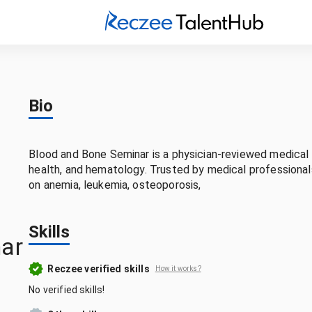
Bio
Blood and Bone Seminar is a physician-reviewed medical 
health, and hematology. Trusted by medical professiona
on anemia, leukemia, osteoporosis,
Skills
ar
Reczee verified skills
How it works?
No verified skills!