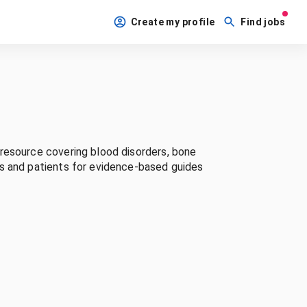
Create my profile
Find jobs
resource covering blood disorders, bone
ls and patients for evidence-based guides