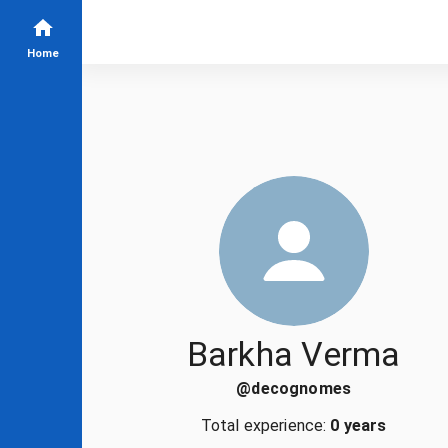
Home
Barkha Verma
@
decognomes
Total experience:
0 years