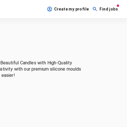
Create my profile
Find jobs
eautiful Candles with High-Quality
tivity with our premium silicone moulds
 easier!