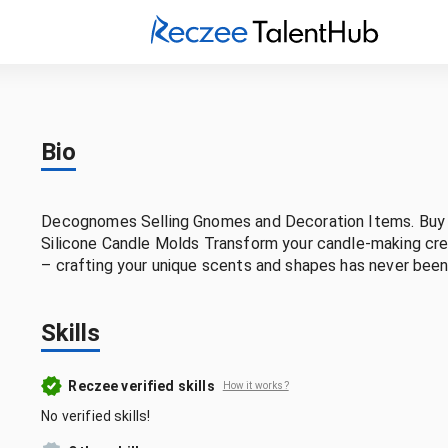
Bio
Decognomes Selling Gnomes and Decoration Items. Buy B
Silicone Candle Molds Transform your candle-making crea
– crafting your unique scents and shapes has never been
Skills
Reczee verified skills
How it works?
No verified skills!