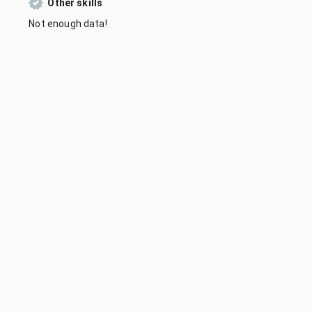
Other skills
Not enough data!