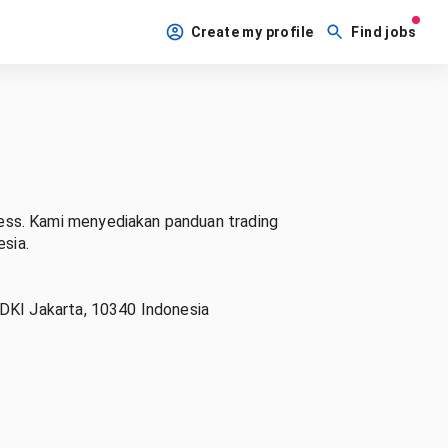
Create my profile
Find jobs
ess. Kami menyediakan panduan trading
esia.
 DKI Jakarta, 10340 Indonesia