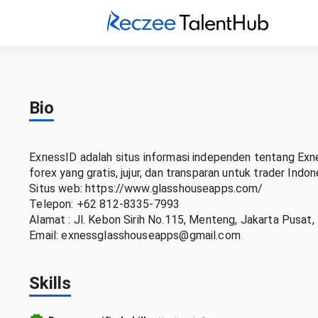
Bio
ExnessID adalah situs informasi independen tentang Exn
forex yang gratis, jujur, dan transparan untuk trader Indon
Situs web: https://www.glasshouseapps.com/
Telepon: +62 812-8335-7993
Alamat : Jl. Kebon Sirih No.115, Menteng, Jakarta Pusat,
Email: exnessglasshouseapps@gmail.com
Skills