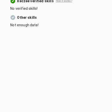
Reczee verified skills
How it works?
No verified skills!
Other skills
Not enough data!