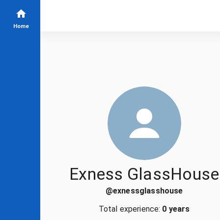
Home
Exness GlassHouse
@
exnessglasshouse
Total experience:
0 years