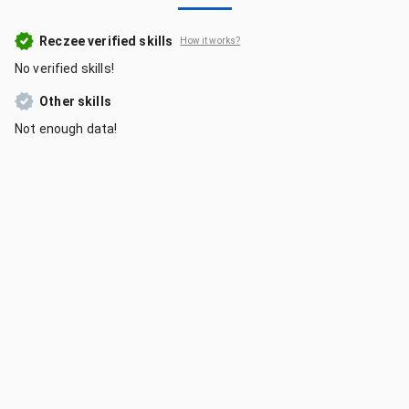
Reczee verified skills
How it works?
No verified skills!
Other skills
Not enough data!