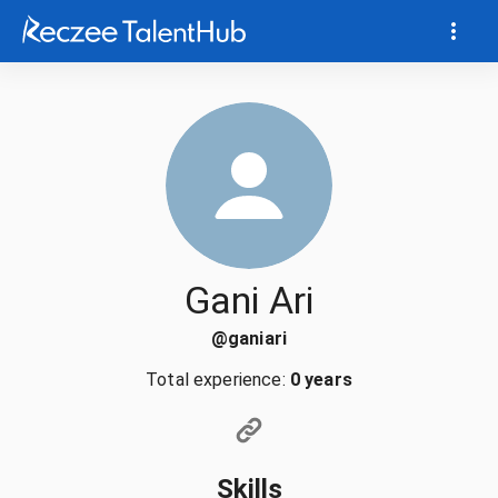
Gani Ari
@
ganiari
Total experience:
0 years
Skills