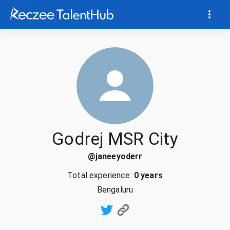
Godrej MSR City
@
janeeyoderr
Total experience:
0 years
Bengaluru