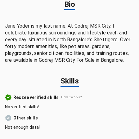
Bio
Jane Yoder is my last name. At Godrej MSR City, I
celebrate luxurious surroundings and lifestyle each and
every day. situated in North Bangalore's Shettigere. Over
forty modern amenities, like pet areas, gardens,
playgrounds, senior citizen facilities, and training routes,
are available in Godrej MSR City For Sale in Bangalore.
Skills
Reczee verified skills
How it works?
No verified skills!
Other skills
Not enough data!