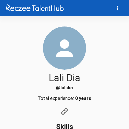
Lali Dia
@
lalidia
Total experience:
0 years
Skills