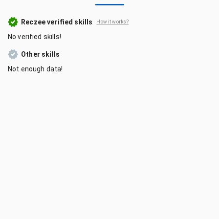
Reczee verified skills
How it works?
No verified skills!
Other skills
Not enough data!