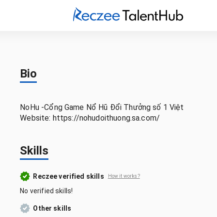
Bio
NoHu -Cổng Game Nổ Hũ Đổi Thưởng số 1 Việt
Website: https://nohudoithuong.sa.com/
Skills
Reczee verified skills
How it works?
No verified skills!
Other skills