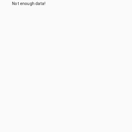
Not enough data!