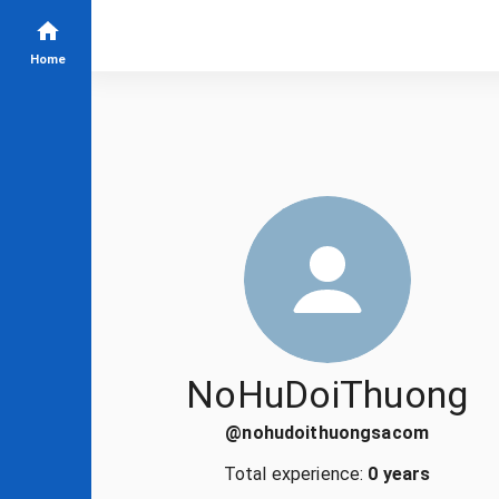
Home
NoHuDoiThuong
@
nohudoithuongsacom
Total experience:
0 years