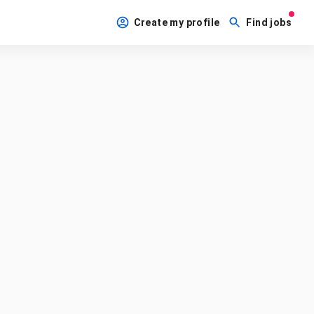
Create my profile
Find jobs