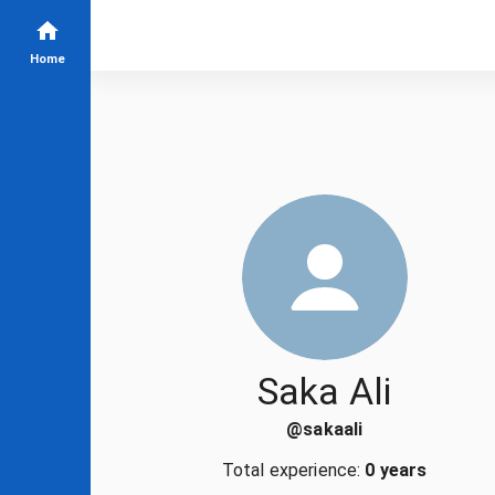
Home
Saka Ali
@
sakaali
Total experience:
0 years