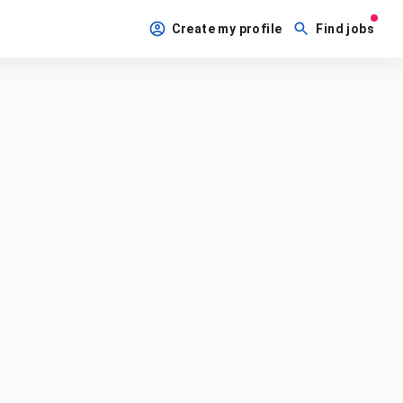
Create my profile
Find jobs