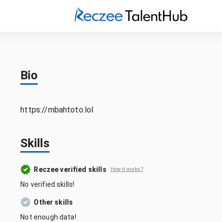
Bio
https://mbahtoto.lol
Skills
Reczee verified skills
How it works?
No verified skills!
Other skills
Not enough data!