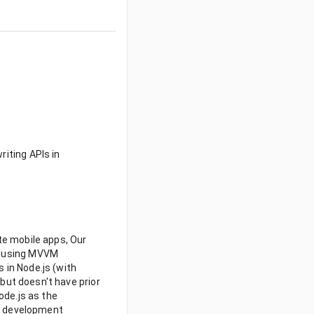
riting APIs in
te mobile apps, Our
t) using MVVM
 in Node.js (with
 but doesn't have prior
ode.js as the
le development