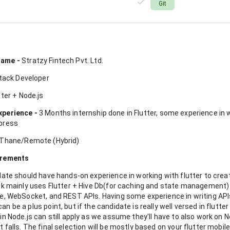
Git
n
ame -
Stratzy Fintech Pvt. Ltd.
tack Developer
ter + Node.js
xperience -
3 Months internship done in Flutter, some experience in w
press
Thane/Remote (Hybrid)
irements
date should have hands-on experience in working with flutter to crea
ack mainly uses Flutter + Hive Db(for caching and state managemen
e, WebSocket, and REST APIs. Having some experience in writing APIs
n be a plus point, but if the candidate is really well versed in flutter
in Node.js can still apply as we assume they'll have to also work on N
 falls. The final selection will be mostly based on your flutter mobi