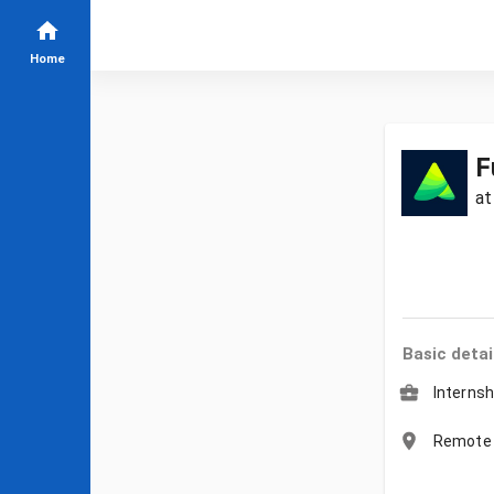
Home
F
a
Basic detai
Internsh
Remote