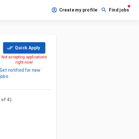
Create my profile
Find jobs
Quick Apply
Not accepting applications
right now!
Get notified for new
jobs
 of
4
)