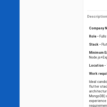
Descriptio
Company N
Role -
Fulls
Stack -
Flut
Minimum E
Node.js+Ex
Location -
Work requ
Ideal candi
flutter st
architectur
MongoDB) ca
experience 
requirement