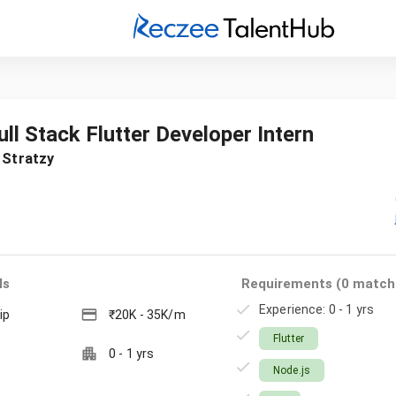
ull Stack Flutter Developer Intern
t
Stratzy
ls
Requirements (
0
match
Experience: 0 - 1 yrs
ip
₹20K - 35K/m
Flutter
0
-
1
yrs
Node.js