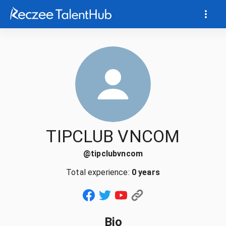
TIPCLUB VNCOM
@
tipclubvncom
Total experience:
0 years
Bio