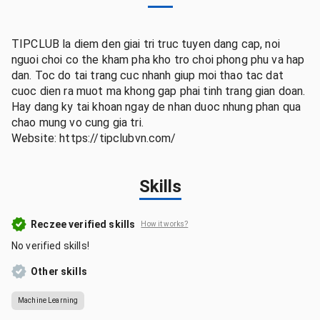
TIPCLUB la diem den giai tri truc tuyen dang cap, noi
nguoi choi co the kham pha kho tro choi phong phu va hap
dan. Toc do tai trang cuc nhanh giup moi thao tac dat
cuoc dien ra muot ma khong gap phai tinh trang gian doan.
Hay dang ky tai khoan ngay de nhan duoc nhung phan qua
chao mung vo cung gia tri.
Website: https://tipclubvn.com/
Skills
Reczee verified skills
How it works?
No verified skills!
Other skills
Machine Learning