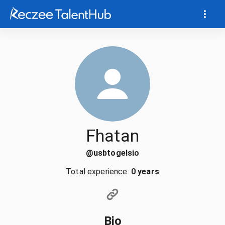
Fhatan
@
usbtogelsio
Total experience:
0 years
Bio