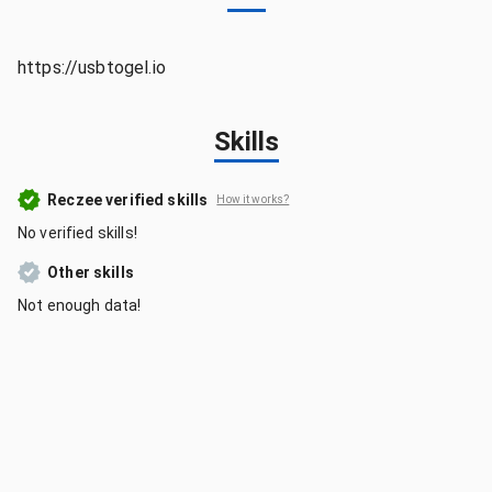
https://usbtogel.io
Skills
Reczee verified skills
How it works?
No verified skills!
Other skills
Not enough data!